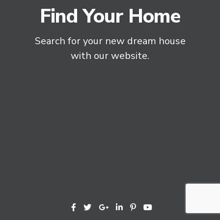
Find Your Home
Search for your new dream house
with our website.