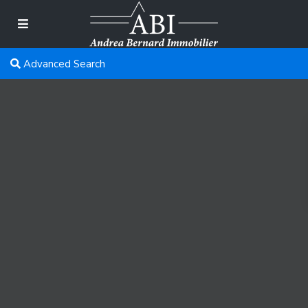
Advanced Search