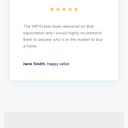
The WP Estate team delivered on that
expectation and I would highly recommend
them to anyone who is in the market to buy
a home.
Jane Smith
, happy seller