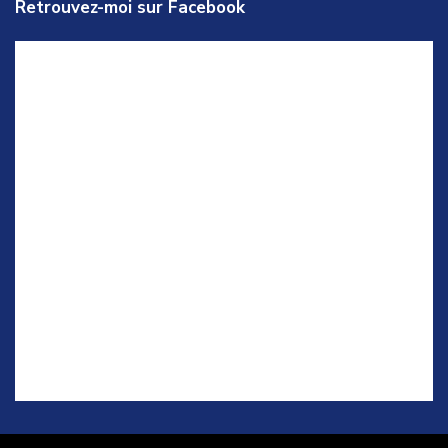
Retrouvez-moi sur Facebook