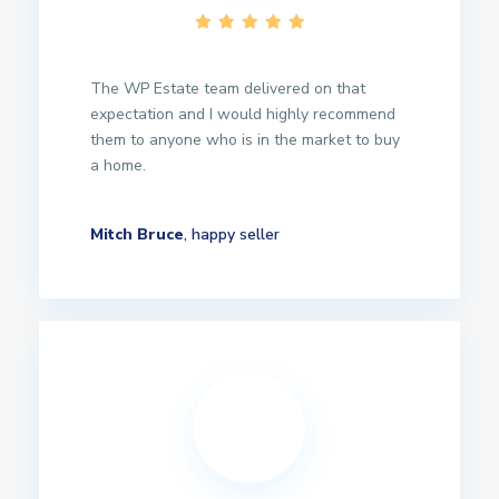
The WP Estate team delivered on that
expectation and I would highly recommend
them to anyone who is in the market to buy
a home.
Mitch Bruce
, happy seller