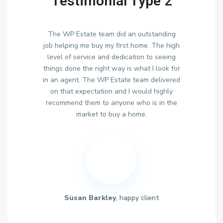
Testimonial Type 2
The WP Estate team did an outstanding
job helping me buy my first home. The high
level of service and dedication to seeing
things done the right way is what I look for
in an agent. The WP Estate team delivered
on that expectation and I would highly
recommend them to anyone who is in the
market to buy a home.
Susan Barkley
, happy client