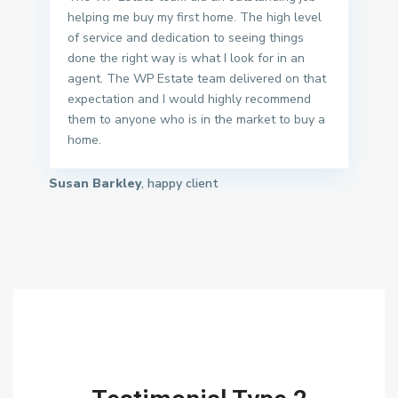
helping me buy my first home. The high level
of service and dedication to seeing things
done the right way is what I look for in an
agent. The WP Estate team delivered on that
expectation and I would highly recommend
them to anyone who is in the market to buy a
home.
Susan Barkley
, happy client