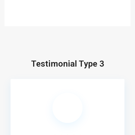
Testimonial Type 3