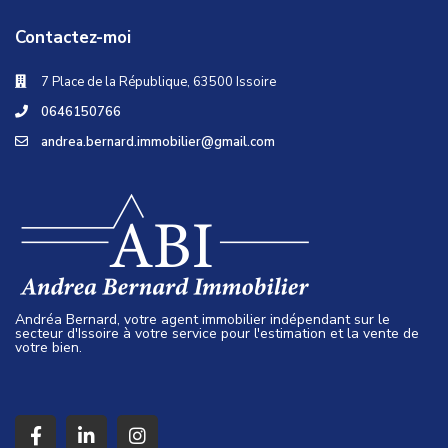
Contactez-moi
7 Place de la République, 63500 Issoire
0646150766
andrea.bernard.immobilier@gmail.com
Andréa Bernard, votre agent immobilier indépendant sur le
secteur d'Issoire à votre service pour l'estimation et la vente de
votre bien.