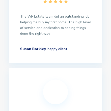
The WP Estate team did an outstanding job
helping me buy my first home. The high level
of service and dedication to seeing things
done the right way.
Susan Barkley
, happy client