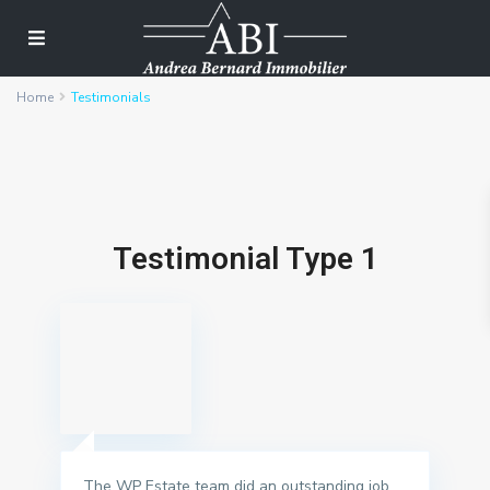
Home
Testimonials
Testimonial Type 1
The WP Estate team did an outstanding job