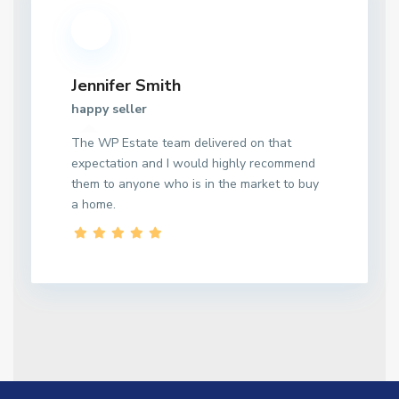
Jennifer Smith
happy seller
The WP Estate team delivered on that
expectation and I would highly recommend
them to anyone who is in the market to buy
a home.