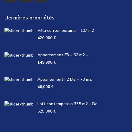
Dernières propriétés
Villa contemporaine – 107 m2
420,000 €
Appartement F3 – 66 m2 –...
149,990 €
Appartement F2 Bis – 73 m2
46,000 €
Loft contemporain 335 m2 – Do...
625,000 €