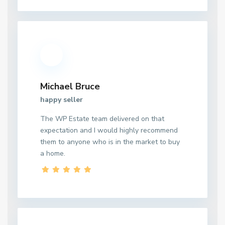
Michael Bruce
happy seller
The WP Estate team delivered on that
expectation and I would highly recommend
them to anyone who is in the market to buy
a home.