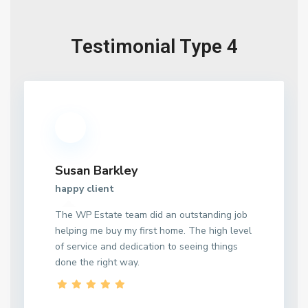
Testimonial Type 4
Susan Barkley
happy client
The WP Estate team did an outstanding job
helping me buy my first home. The high level
of service and dedication to seeing things
done the right way.